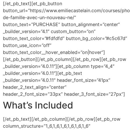
[/et_pb_text][et_pb_button
button_url=”https://www.emiliecastelain.com/courses/pho
de-famille-avec-un-nouveau-ne/”
button_text=”PURCHASE” button_alignment=”center”
_builder_version=”4.1″ custom_button=”on”
button_text_color=”#fdfdfd” button_bg_color=”#c5c67d”
button_use_icon=”off”
button_text_color__hover_enabled=”on|hover”]
[/et_pb_button][/et_pb_column][/et_pb_row][et_pb_row
_builder_version=”4.0.11″][et_pb_column type=”4_4″
_builder_version=”4.0.11″][et_pb_text
_builder_version=”4.0.11″ header_font_size=”41px”
header_2_text_align=”center”
header_2_font_size=”33px” header_3_font_size=”27px”]
What’s Included
[/et_pb_text][/et_pb_column][/et_pb_row][et_pb_row
column_structure=”1_6,1_6,1_6,1_6,1_6,1_6″