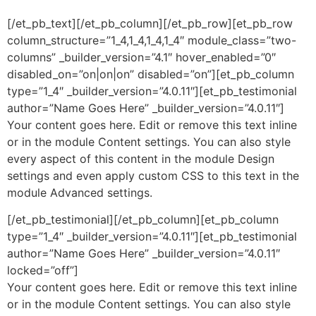
[/et_pb_text][/et_pb_column][/et_pb_row][et_pb_row
column_structure=”1_4,1_4,1_4,1_4″ module_class=”two-
columns” _builder_version=”4.1″ hover_enabled=”0″
disabled_on=”on|on|on” disabled=”on”][et_pb_column
type=”1_4″ _builder_version=”4.0.11″][et_pb_testimonial
author=”Name Goes Here” _builder_version=”4.0.11″]
Your content goes here. Edit or remove this text inline
or in the module Content settings. You can also style
every aspect of this content in the module Design
settings and even apply custom CSS to this text in the
module Advanced settings.
[/et_pb_testimonial][/et_pb_column][et_pb_column
type=”1_4″ _builder_version=”4.0.11″][et_pb_testimonial
author=”Name Goes Here” _builder_version=”4.0.11″
locked=”off”]
Your content goes here. Edit or remove this text inline
or in the module Content settings. You can also style