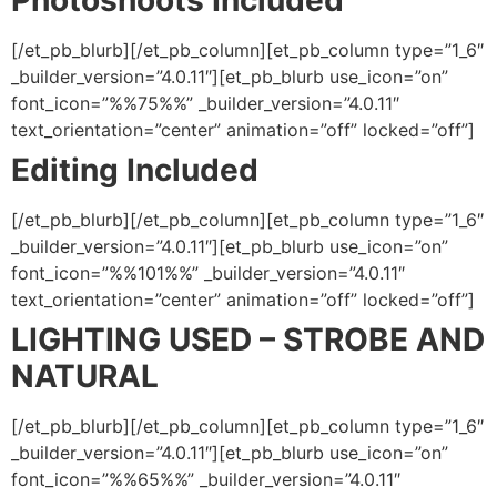
Photoshoots Included
[/et_pb_blurb][/et_pb_column][et_pb_column type=”1_6″
_builder_version=”4.0.11″][et_pb_blurb use_icon=”on”
font_icon=”%%75%%” _builder_version=”4.0.11″
text_orientation=”center” animation=”off” locked=”off”]
Editing Included
[/et_pb_blurb][/et_pb_column][et_pb_column type=”1_6″
_builder_version=”4.0.11″][et_pb_blurb use_icon=”on”
font_icon=”%%101%%” _builder_version=”4.0.11″
text_orientation=”center” animation=”off” locked=”off”]
LIGHTING USED – STROBE AND
NATURAL
[/et_pb_blurb][/et_pb_column][et_pb_column type=”1_6″
_builder_version=”4.0.11″][et_pb_blurb use_icon=”on”
font_icon=”%%65%%” _builder_version=”4.0.11″