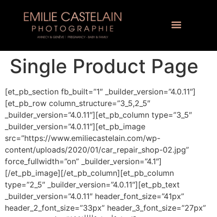
Single Product Page
[et_pb_section fb_built=”1″ _builder_version=”4.0.11″]
[et_pb_row column_structure=”3_5,2_5″
_builder_version=”4.0.11″][et_pb_column type=”3_5″
_builder_version=”4.0.11″][et_pb_image
src=”https://www.emiliecastelain.com/wp-
content/uploads/2020/01/car_repair_shop-02.jpg”
force_fullwidth=”on” _builder_version=”4.1″]
[/et_pb_image][/et_pb_column][et_pb_column
type=”2_5″ _builder_version=”4.0.11″][et_pb_text
_builder_version=”4.0.11″ header_font_size=”41px”
header_2_font_size=”33px” header_3_font_size=”27px”