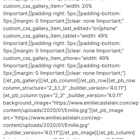
custom_css_gallery_item=”width: 20%
!important;||padding-right: 5px;||padding-bottom:
5px;||margin: 0 !important;||clear: none !important;”
custom_css_gallery_item_last_edited=”on|phone”
custom_css_gallery_item_tablet=”width: 49%
!important;||padding-right: 5px;||padding-bottom:
5px;||margin: 0 !important;||clear: none !important;”
custom_css_gallery_item_phone=”width: 49%
!important;||padding-right: 5px;||padding-bottom:
5px;||margin: 0 !important;||clear: none !important;”]
[/et_pb_gallery][/et_pb_column][/et_pb_row][et_pb_row
column_structure=”2_3,1_3″ _builder_version=”4.0.11″]
[et_pb_column type=”2_3″ _builder_version=”4.0.11″
background_image=”https://www.emiliecastelain.com/wp
content/uploads/2020/01/Emilie.jpg”][et_pb_image
src=”https://www.emiliecastelain.com/wp-
content/uploads/2020/01/Emilie.jpg”
_builder_version=”4.0.11″][/et_pb_image][/et_pb_column]