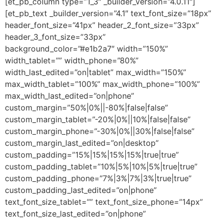
[et_pb_column type=”1_3″ _builder_version=”4.0.11″]
[et_pb_text _builder_version=”4.1″ text_font_size=”18px”
header_font_size=”41px” header_2_font_size=”33px”
header_3_font_size=”33px”
background_color=”#e1b2a7″ width=”150%”
width_tablet=”” width_phone=”80%”
width_last_edited=”on|tablet” max_width=”150%”
max_width_tablet=”100%” max_width_phone=”100%”
max_width_last_edited=”on|phone”
custom_margin=”50%|0%||-80%|false|false”
custom_margin_tablet=”-20%|0%||10%|false|false”
custom_margin_phone=”-30%|0%||30%|false|false”
custom_margin_last_edited=”on|desktop”
custom_padding=”15%|15%|15%|15%|true|true”
custom_padding_tablet=”10%|5%|10%|5%|true|true”
custom_padding_phone=”7%|3%|7%|3%|true|true”
custom_padding_last_edited=”on|phone”
text_font_size_tablet=”” text_font_size_phone=”14px”
text_font_size_last_edited=”on|phone”