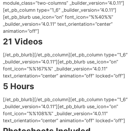
module_class=”two-columns” _builder_version=”4.0.11″]
[et_pb_column type=”1_6″ _builder_version=”4.0.11″]
[et_pb_blurb use_icon=”on” font_icon=”%%40%%”
_builder_version=”4.0.11″ text_orientation=”center”
animation=”off”]
21 Videos
[/et_pb_blurb][/et_pb_column][et_pb_column type=”1_6″
_builder_version=”4.0.11″][et_pb_blurb use_icon=”on”
font_icon=”%%167%%” _builder_version=”4.0.11″
text_orientation=”center” animation=”off” locked=”off”]
5 Hours
[/et_pb_blurb][/et_pb_column][et_pb_column type=”1_6″
_builder_version=”4.0.11″][et_pb_blurb use_icon=”on”
font_icon=”%%108%%” _builder_version=”4.0.11″
text_orientation=”center” animation=”off” locked=”off”]