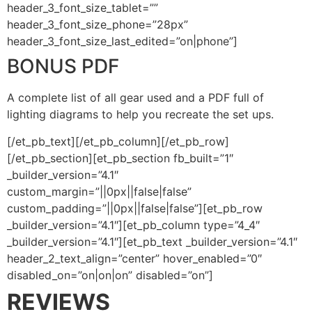
header_3_font_size_tablet=””
header_3_font_size_phone=”28px”
header_3_font_size_last_edited=”on|phone”]
BONUS PDF
A complete list of all gear used and a PDF full of
lighting diagrams to help you recreate the set ups.
[/et_pb_text][/et_pb_column][/et_pb_row]
[/et_pb_section][et_pb_section fb_built=”1″
_builder_version=”4.1″
custom_margin=”||0px||false|false”
custom_padding=”||0px||false|false”][et_pb_row
_builder_version=”4.1″][et_pb_column type=”4_4″
_builder_version=”4.1″][et_pb_text _builder_version=”4.1″
header_2_text_align=”center” hover_enabled=”0″
disabled_on=”on|on|on” disabled=”on”]
REVIEWS