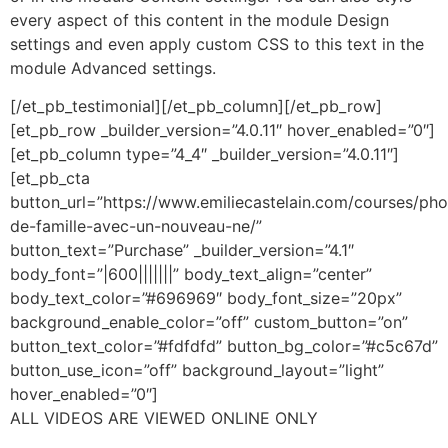
every aspect of this content in the module Design
settings and even apply custom CSS to this text in the
module Advanced settings.
[/et_pb_testimonial][/et_pb_column][/et_pb_row]
[et_pb_row _builder_version=”4.0.11″ hover_enabled=”0″]
[et_pb_column type=”4_4″ _builder_version=”4.0.11″]
[et_pb_cta
button_url=”https://www.emiliecastelain.com/courses/pho
de-famille-avec-un-nouveau-ne/”
button_text=”Purchase” _builder_version=”4.1″
body_font=”|600|||||||” body_text_align=”center”
body_text_color=”#696969″ body_font_size=”20px”
background_enable_color=”off” custom_button=”on”
button_text_color=”#fdfdfd” button_bg_color=”#c5c67d”
button_use_icon=”off” background_layout=”light”
hover_enabled=”0″]
ALL VIDEOS ARE VIEWED ONLINE ONLY