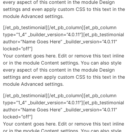
every aspect of this content in the module Design
settings and even apply custom CSS to this text in the
module Advanced settings.
[/et_pb_testimonial][/et_pb_column][et_pb_column
type=”1_4″ _builder_version=”4.0.11″][et_pb_testimonial
author=”Name Goes Here” _builder_version=”4.0.11″
locked=”off”]
Your content goes here. Edit or remove this text inline
or in the module Content settings. You can also style
every aspect of this content in the module Design
settings and even apply custom CSS to this text in the
module Advanced settings.
[/et_pb_testimonial][/et_pb_column][et_pb_column
type=”1_4″ _builder_version=”4.0.11″][et_pb_testimonial
author=”Name Goes Here” _builder_version=”4.0.11″
locked=”off”]
Your content goes here. Edit or remove this text inline
or in the module Content settings. You can also style