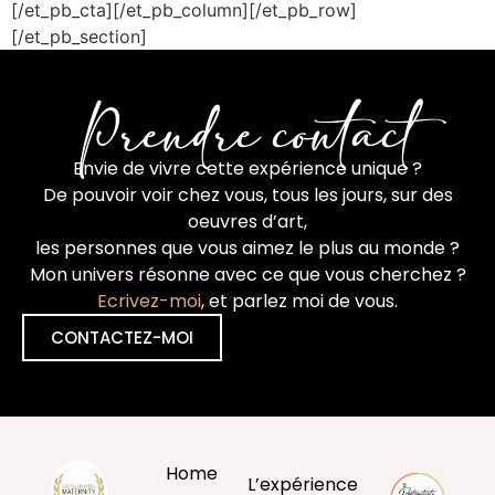
[/et_pb_cta][/et_pb_column][/et_pb_row]
[/et_pb_section]
Prendre contact
Envie de vivre cette expérience unique ?
De pouvoir voir chez vous, tous les jours, sur des
oeuvres d’art,
les personnes que vous aimez le plus au monde ?
Mon univers résonne avec ce que vous cherchez ?
Ecrivez-moi
, et parlez moi de vous.
CONTACTEZ-MOI
Home
L’expérience