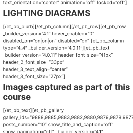
text_orientation=”center” animation=”off” locked=”off”]
LIGHTING DIAGRAMS
[/et_pb_blurb][/et_pb_column][/et_pb_row][et_pb_row
_builder_version=”4.1″ hover_enabled=”0″
disabled_on=”on|on|on” disabled=”on”][et_pb_column
type=”4_4″ _builder_version=”4.0.11″][et_pb_text
_builder_version=”4.0.11″ header_font_size=”41px”
header_2_font_size=”33px”
header_3_text_align=”center”
header_3_font_size=”27px”]
Images captured as part of this
course
[/et_pb_text][et_pb_gallery
gallery_ids=”9888,9885,9883,9882,9880,9879,9878,9877
posts_number=”10″ show_title_and_caption=”off”
show_pagination=”off” _builder_version=”4.1″