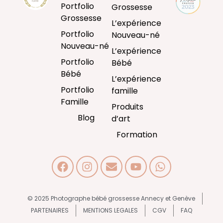
Portfolio
Grossesse
Grossesse
L’expérience
Portfolio
Nouveau-né
Nouveau-né
L’expérience
Portfolio
Bébé
Bébé
L’expérience
Portfolio
famille
Famille
Produits
Blog
d’art
Formation
© 2025 Photographe bébé grossesse Annecy et Genève
PARTENAIRES
MENTIONS LEGALES
CGV
FAQ