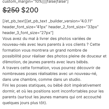
custom_margin=”10%||||false|false”]
$250
$200
[/et_pb_text][et_pb_text _builder_version=”4.0.11″
header_font_size=”41px” header_2_font_size=”33px”
header_3_font_size=”27px”]
Vous avez du mal à livrer des photos variées de
nouveau-nés avec leurs parents à vos clients ? Cette
formation vous montrera un grand nombre de
possibilité pour réaliser des photos pleine de douceur et
d’émotion, de jeunes parents avec leurs bébés.
A travers cette formation, vous pourrez découvrir de
nombreuses poses réalisables avec un nouveau-né,
dans une chambre, comme dans un studio.
Fini les poses statiques, ou bébé doit impérativement
dormir, et où les positions sont inconfortables pour les
parents (surtout les jeunes mamans qui ont accouché
quelques jours plus tôt).